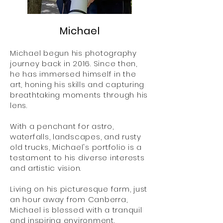
Michael
Michael begun his photography
journey back in 2016. Since then,
he has immersed himself in the
art, honing his skills and capturing
breathtaking moments through his
lens.
With a penchant for astro,
waterfalls, landscapes, and rusty
old trucks, Michael's portfolio is a
testament to his diverse interests
and artistic vision.
Living on his picturesque farm, just
an hour away from Canberra,
Michael is blessed with a tranquil
and inspiring environment.