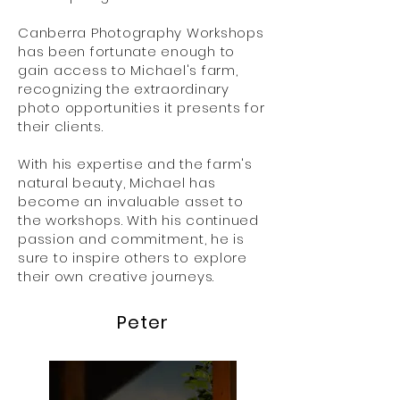
Canberra Photography Workshops
has been fortunate enough to
gain access to Michael's farm,
recognizing the extraordinary
photo opportunities it presents for
their clients.
With his expertise and the farm's
natural beauty, Michael has
become an invaluable asset to
the workshops. With his continued
passion and commitment, he is
sure to inspire others to explore
their own creative journeys.
Peter