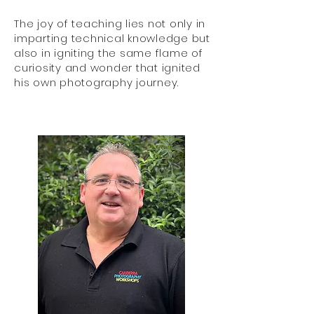
The joy of teaching lies not only in
imparting technical knowledge but
also in igniting the same flame of
curiosity and wonder that ignited
his own photography journey.