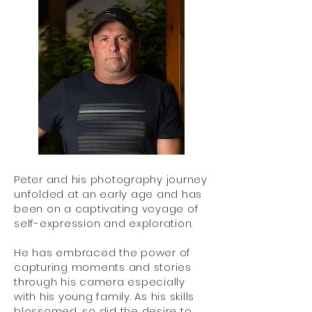
Peter and his photography journey
unfolded at an early age and has
been on a captivating voyage of
self-expression and exploration.
He has embraced the power of
capturing moments and stories
through his camera especially
with his young family. As his skills
blossomed, so did the desire to