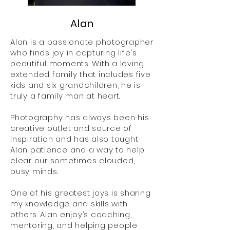
Alan
Alan is a passionate photographer
who finds joy in capturing life's
beautiful moments. With a loving
extended family that includes five
kids and six grandchildren, he is
truly a family man at heart.
Photography has always been his
creative outlet and source of
inspiration and has also taught
Alan patience and a way to help
clear our sometimes clouded,
busy minds.
One of his greatest joys is sharing
my knowledge and skills with
others. Alan enjoy’s coaching,
mentoring, and helping people