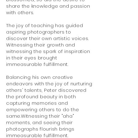
share the knowledge and passion
with others.
The joy of teaching has guided
aspiring photographers to
discover their own artistic voices.
Witnessing their growth and
witnessing the spark of inspiration
in their eyes brought
immeasurable fulfillment.
Balancing his own creative
endeavors with the joy of nurturing
others' talents, Peter discovered
the profound beauty in both
capturing memories and
empowering others to do the
same.Witnessing their "aha"
moments, and seeing their
photographs flourish brings
immeasurable fulfillment.