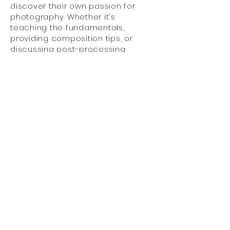
discover their own passion for
photography. Whether it's
teaching the fundamentals,
providing composition tips, or
discussing post-processing
techniques, he finds immense
satisfaction in empowering others
to express their creativity through
the lens.
Through Alan’s years of
experience, he has come to
realise that photography is not
just about capturing images; it's
about freezing emotions, telling
stories, and preserving memories
that will be cherished for a
lifetime.
He believes in the power of
photography to connect people