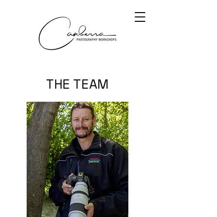
THE TEAM